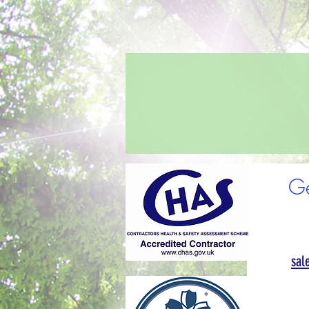
Ge
sal