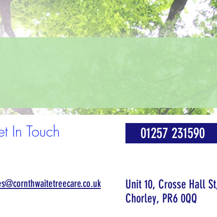
t In Touch
01257 231590
es@cornthwaitetreecare.co.uk
Unit 10, Crosse Hall St
Chorley, PR6 0QQ