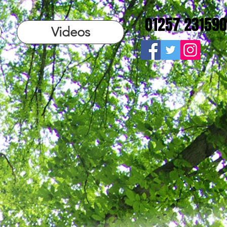
01257 231590
Videos