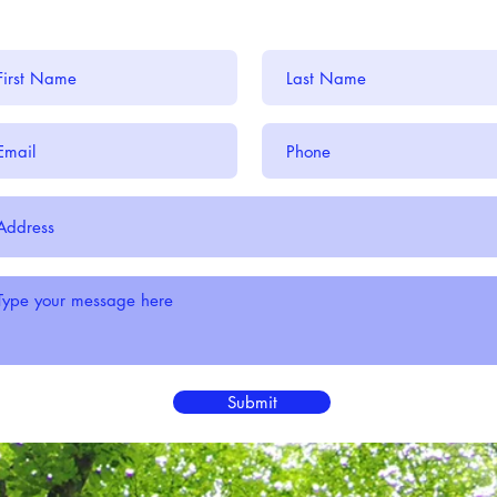
Submit