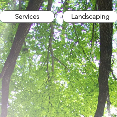
Services
Landscaping
Site Clearance