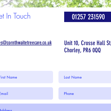
t In Touch
01257 231590
es@cornthwaitetreecare.co.uk
Unit 10, Crosse Hall St
Chorley, PR6 0QQ