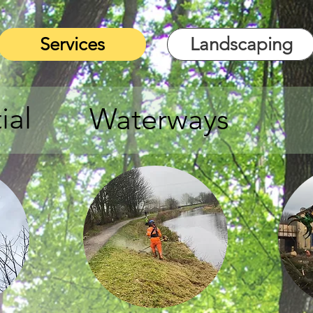
Services
Landscaping
ial
Waterways