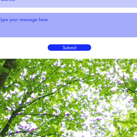
Submit