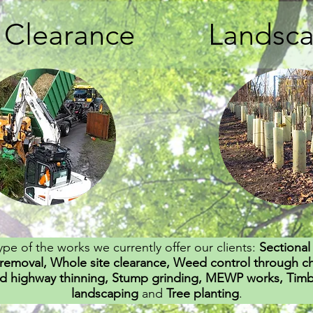
e Clearance
Landsc
ype of the works we currently offer our clients:
Sectional 
removal, Whole site clearance, Weed control through c
d highway thinning, Stump grinding, MEWP works, Timber
landscaping
and
Tree planting
.