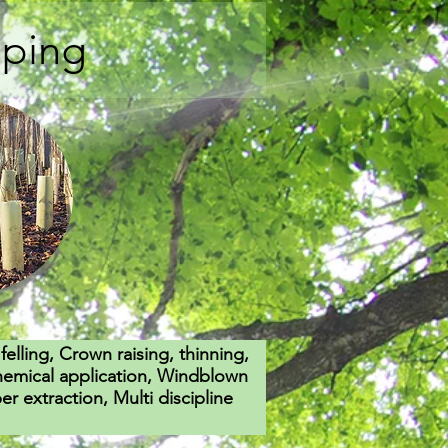
aping
felling, Crown raising, thinning,
hemical application, Windblown
 extraction, Multi discipline