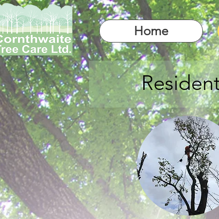
Home
Resident