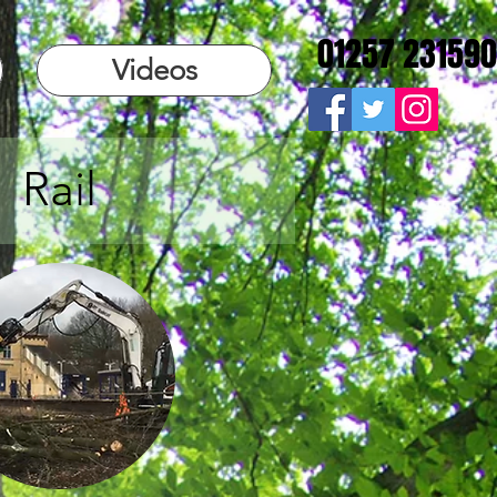
01257 231590
Videos
Rail