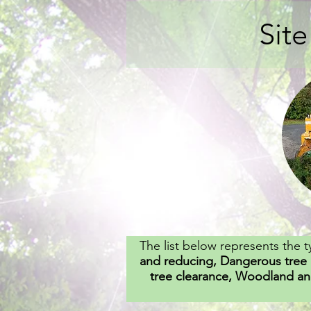
Sit
The list below represents the t
and reducing, Dangerous tree 
tree clearance, Woodland an