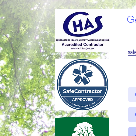
Ge
sal